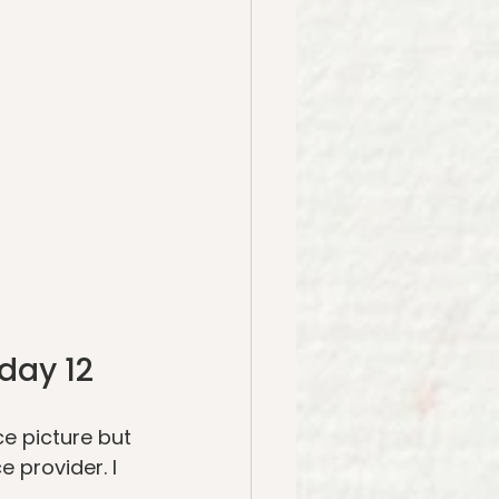
day 12
ce picture but 
 provider. I 