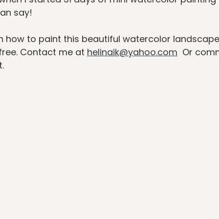
can say!
n how to paint this beautiful watercolor landscape 
free. Contact me at 
helinaik@yahoo.com
  Or com
.