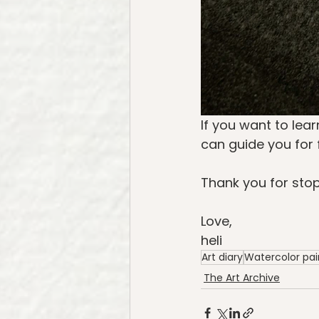
If you want to lear
can guide you for 
Thank you for stop
Love,
heli
Art diary
Watercolor pai
The Art Archive