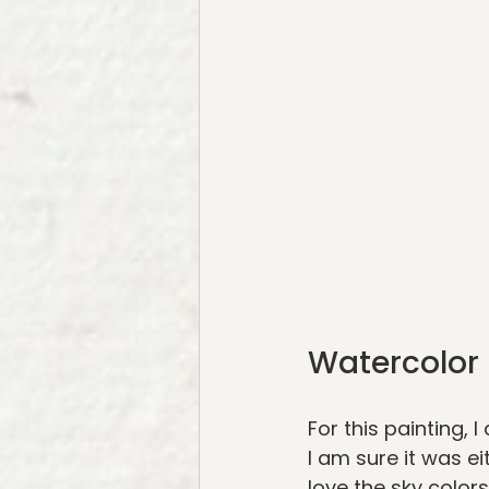
Watercolor 
For this painting,
I am sure it was e
love the sky colors