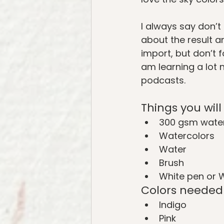
I always say don’t 
about the result an
import, but don’t fo
am learning a lot 
podcasts.
Things you wil
300 gsm water
Watercolors
Water
Brush
White pen or 
Colors needed
Indigo
Pink