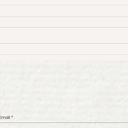
Tips for Painting Beautiful
How 
Watercolor Florals
Wate
Wat
Tuto
Email
*