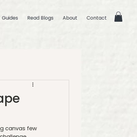
Guides
Read Blogs
About
Contact
cape
ig canvas few 
challenge. 