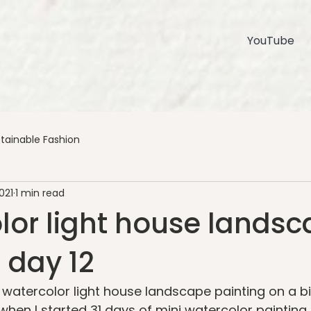
YouTube
tainable Fashion
021
1 min read
lor light house lands
 day 12
s watercolor light house landscape painting on a b
en I started 31 days of mini watercolor painting 