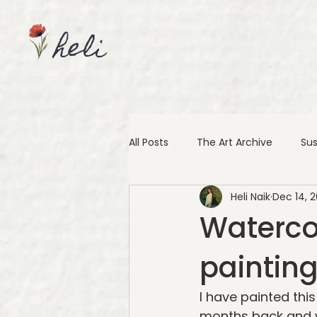
heli
All Posts
The Art Archive
Sus
Heli Naik
Dec 14, 2
Waterco
painting
I have painted thi
months back and wh