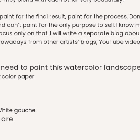
paint for the final result, paint for the process. Don
d don’t paint for the only purpose to sell. I know 
cus only on that. I will write a separate blog about i
nowadays from other artists’ blogs, YouTube vide
l need to paint this watercolor landscap
color paper
White gauche
 are