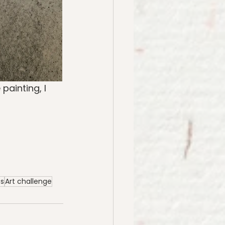
painting, I 
es
Art challenge