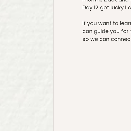
Day 12 got lucky I 
If you want to lear
can guide you for 
so we can connect