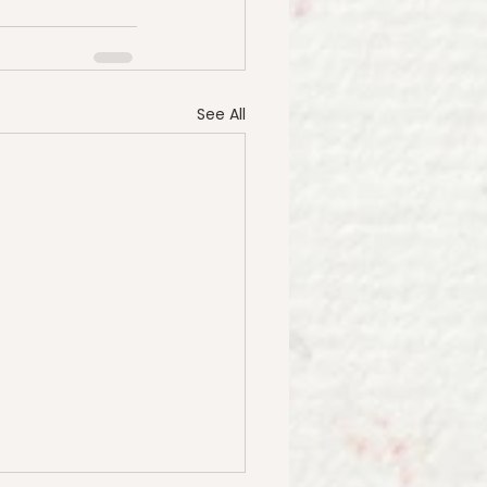
See All