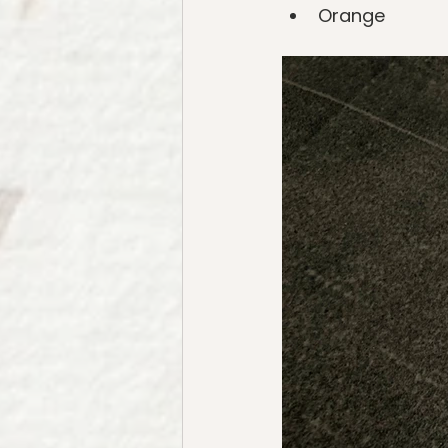
Orange