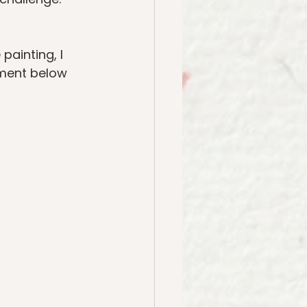
painting, I 
ment below 