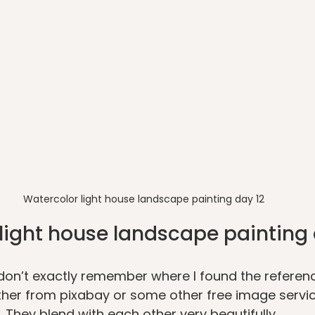
Watercolor light house landscape painting day 12
light house landscape painting 
 I don’t exactly remember where I found the referen
ither from pixabay or some other free image service
. They blend with each other very beautifully. 