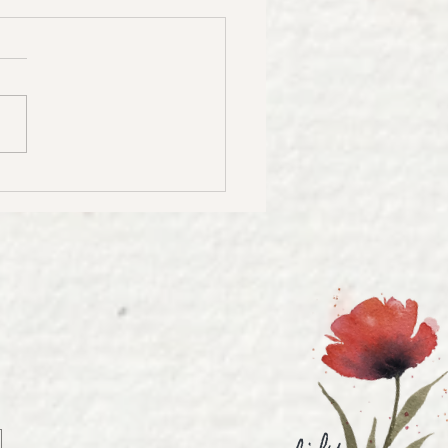
to Create Stunning
rcolor Landscapes |
ercolor Landscape
rial