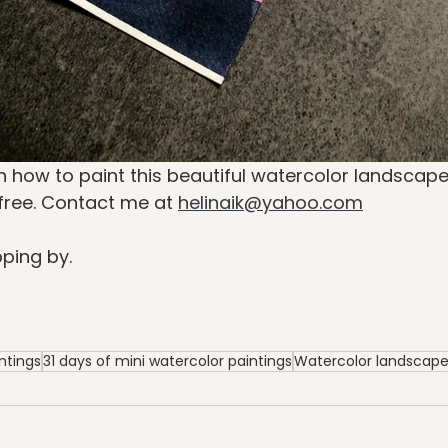
n how to paint this beautiful watercolor landscape 
free. Contact me at 
helinaik@yahoo.com
ping by.
ntings
31 days of mini watercolor paintings
Watercolor landscap