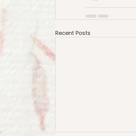
Recent Posts