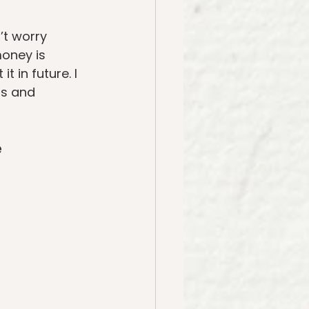
’t worry 
money is 
t in future. I 
os and 
e