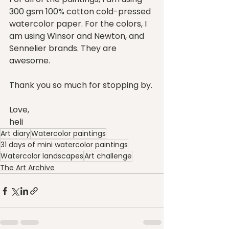
300 gsm 100% cotton cold-pressed 
watercolor paper. For the colors, I 
am using Winsor and Newton, and 
Sennelier brands. They are 
awesome.
Thank you so much for stopping by.
Love,
heli
Art diary
Watercolor paintings
31 days of mini watercolor paintings
Watercolor landscapes
Art challenge
The Art Archive