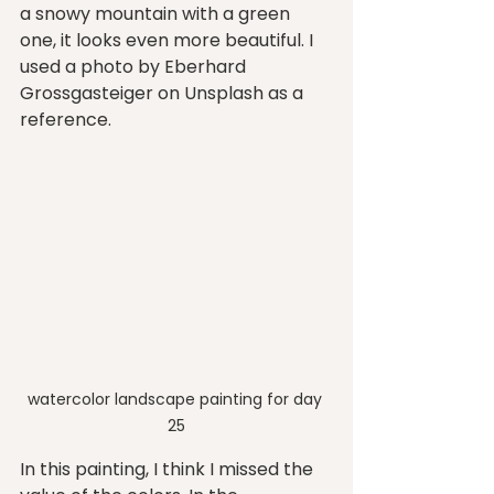
a snowy mountain with a green 
one, it looks even more beautiful. I 
used a photo by Eberhard 
Grossgasteiger on Unsplash as a 
reference. 
watercolor landscape painting for day 
25
In this painting, I think I missed the 