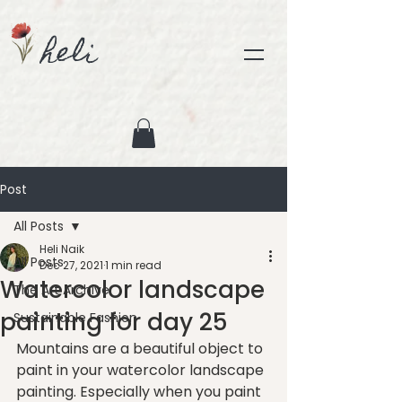
heli
Post
All Posts
Heli Naik
All Posts
Dec 27, 2021
1 min read
Watercolor landscape
The Art Archive
painting for day 25
Sustainable Fashion
Mountains are a beautiful object to 
paint in your watercolor landscape 
painting. Especially when you paint 