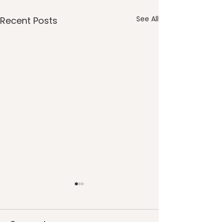
See All
Recent Posts