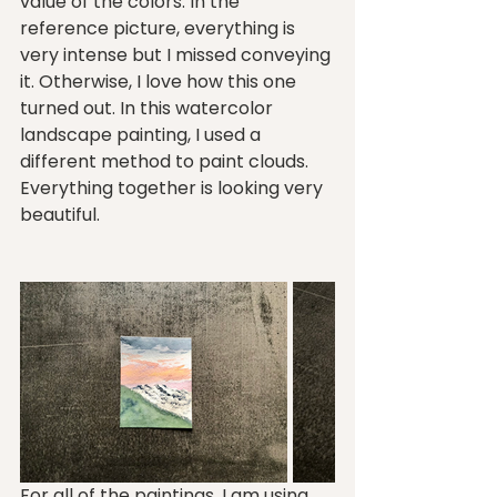
value of the colors. In the 
reference picture, everything is 
very intense but I missed conveying 
it. Otherwise, I love how this one 
turned out. In this watercolor 
landscape painting, I used a 
different method to paint clouds. 
Everything together is looking very 
beautiful.
For all of the paintings, I am using 