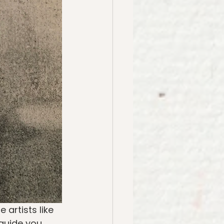
artists like 
guide you 