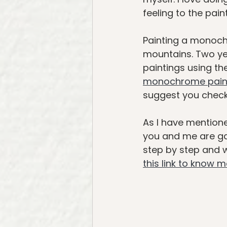
feeling to the paint
Painting a monoch
mountains. Two ye
paintings using th
monochrome pain
suggest you check 
As I have mentione
you and me are gat
step by step and we
this link to know 