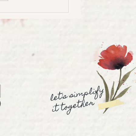
to Create Stunning
rcolor Landscapes |
ercolor Landscape
rial
let's simplify
it together