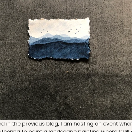
d in the previous blog, I am hosting an event where 
hering to paint a landscape painting where I will 