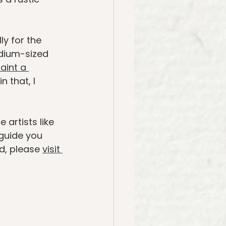
y for the 
dium-sized 
aint a 
 that, I 
artists like 
guide you 
d, please 
visit 