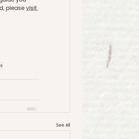
d, please 
visit 
es
See All