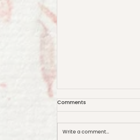
Comments
Write a comment...