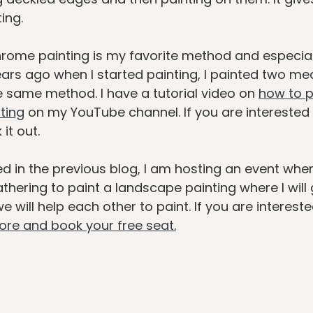
ing. 
rome painting is my favorite method and especiall
ars ago when I started painting, I painted two me
e same method. I have a tutorial video on 
how to p
ting
 on my YouTube channel. If you are interested in
it out. 
d in the previous blog, I am hosting an event where 
hering to paint a landscape painting where I will 
 will help each other to paint. If you are intereste
more and book your free seat.