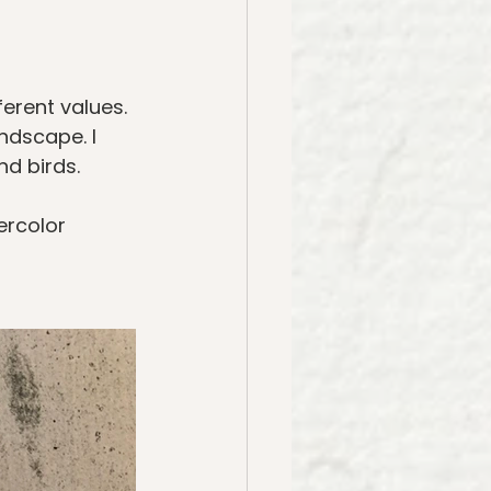
erent values. 
ndscape. I 
nd birds. 
rcolor 