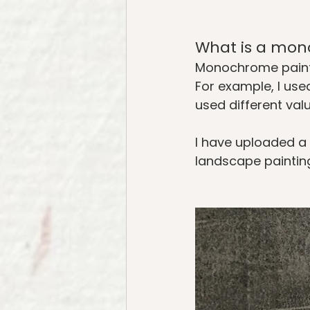
What is a mon
Monochrome paintin
For example, I used
used different valu
I have uploaded a
landscape painting