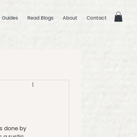
Guides
Read Blogs
About
Contact
is done by 
 a rustic 