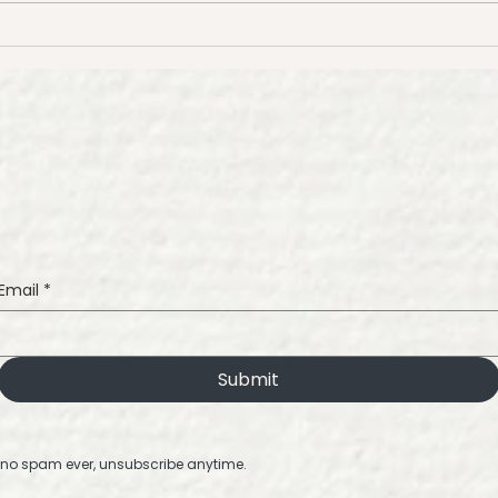
Tips for Painting Beautiful
How 
Watercolor Florals
Wate
Wat
Tuto
Email
*
Submit
no spam ever, unsubscribe anytime.