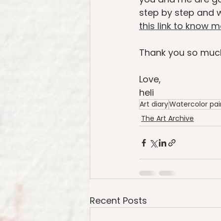
step by step and we
this link to know 
Thank you so much
Love,
heli
Art diary
Watercolor pai
The Art Archive
Recent Posts