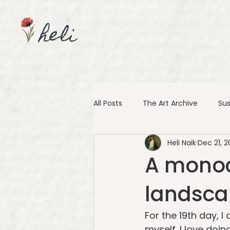
heli
All Posts
The Art Archive
Sus
Heli Naik
Dec 21, 2
A monoc
landscap
For the 19th day, 
myself. I love doin