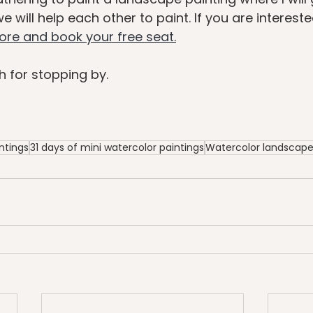
 will help each other to paint. If you are intereste
more and book your free seat.
 for stopping by.
ntings
31 days of mini watercolor paintings
Watercolor landscap