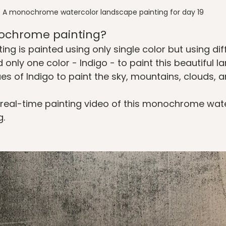
A monochrome watercolor landscape painting for day 19
ochrome painting?
g is painted using only single color but using diff
 only one color - Indigo - to paint this beautiful la
es of Indigo to paint the sky, mountains, clouds, a
 real-time painting video of this monochrome wate
. 