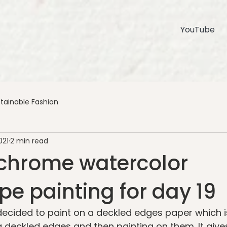
YouTube
tainable Fashion
021
2 min read
hrome watercolor
e painting for day 19
I decided to paint on a deckled edges paper which 
g deckled edges and then painting on them. It gives