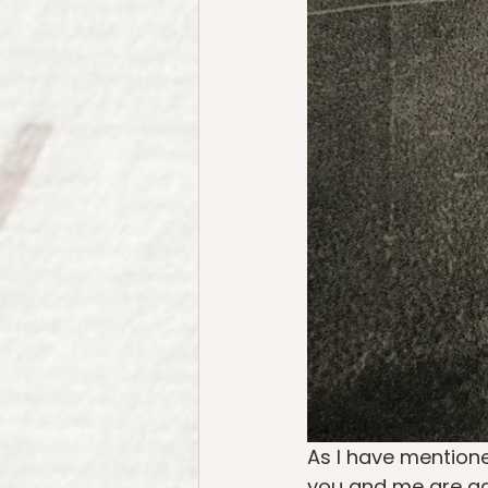
As I have mentione
you and me are gat