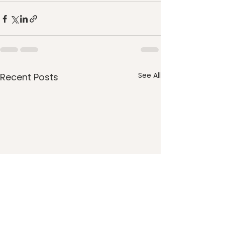
See All
Recent Posts