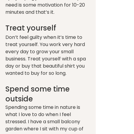
need is some motivation for 10-20 
minutes and that’s it. 
Treat yourself 
Don’t feel guilty when it’s time to 
treat yourself. You work very hard 
every day to grow your small 
business. Treat yourself with a spa 
day or buy that beautiful shirt you 
wanted to buy for so long. 
Spend some time 
outside
Spending some time in nature is 
what I love to do when I feel 
stressed. I have a small balcony 
garden where I sit with my cup of 