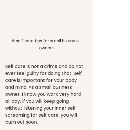
6 self care tips for small business 
owners
Self care is not a crime and do not 
ever feel guilty for doing that. Self 
care is important for your body 
and mind. As a small business 
owner, I know you work very hard 
all day. If you will keep going 
without listening your inner self 
screaming for self care, you will 
burn out soon.