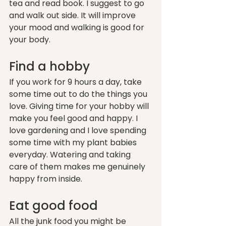
tea and read book. I suggest to go 
and walk out side. It will improve 
your mood and walking is good for 
your body.
Find a hobby 
If you work for 9 hours a day, take 
some time out to do the things you 
love. Giving time for your hobby will 
make you feel good and happy. I 
love gardening and I love spending 
some time with my plant babies 
everyday. Watering and taking 
care of them makes me genuinely 
happy from inside.
Eat good food
All the junk food you might be 