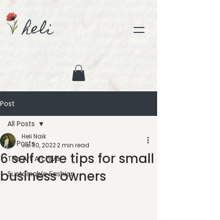
heli
Post
All Posts
Heli Naik
All Posts
Jul 30, 2022
2 min read
6 self care tips for small
The Art Archive
business owners
Sustainable Fashion