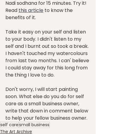
Nadi sodhana for 15 minutes. Try it! 
Read 
this article
 to know the 
benefits of it. 
Take it easy on your self and listen 
to your body. I didn't listen to my 
self and I burnt out so took a break. 
I haven't touched my watercolours 
from last two months. I can' believe 
I could stay away for this long from 
the thing I love to do. 
Don't worry, I will start painting 
soon. What else do you do for self 
care as a small business owner, 
write that down in comment below 
to help your fellow business owner.
self care
small business
The Art Archive