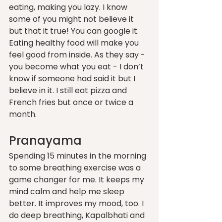
eating, making you lazy. I know 
some of you might not believe it 
but that it true! You can google it. 
Eating healthy food will make you 
feel good from inside. As they say - 
you become what you eat - I don’t 
know if someone had said it but I 
believe in it. I still eat pizza and 
French fries but once or twice a 
month. 
Pranayama 
Spending 15 minutes in the morning 
to some breathing exercise was a 
game changer for me. It keeps my 
mind calm and help me sleep 
better. It improves my mood, too. I 
do deep breathing, Kapalbhati and 