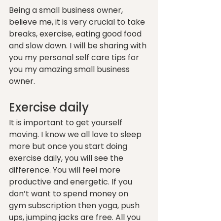
Being a small business owner, 
believe me, it is very crucial to take 
breaks, exercise, eating good food 
and slow down. I will be sharing with 
you my personal self care tips for 
you my amazing small business 
owner.
Exercise daily
It is important to get yourself 
moving. I know we all love to sleep 
more but once you start doing 
exercise daily, you will see the 
difference. You will feel more 
productive and energetic. If you 
don’t want to spend money on 
gym subscription then yoga, push 
ups, jumping jacks are free. All you 