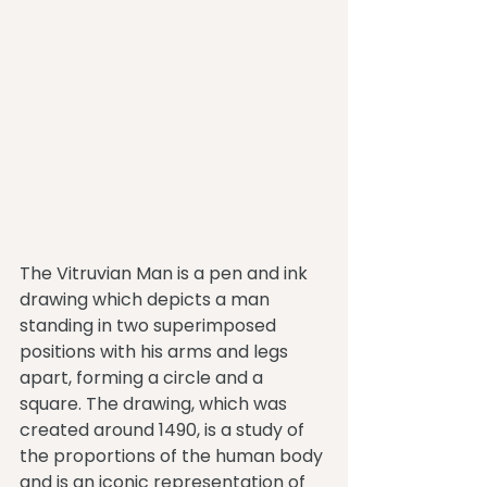
The Vitruvian Man is a pen and ink 
drawing which depicts a man 
standing in two superimposed 
positions with his arms and legs 
apart, forming a circle and a 
square. The drawing, which was 
created around 1490, is a study of 
the proportions of the human body 
and is an iconic representation of 