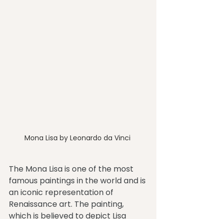
Mona Lisa by Leonardo da Vinci 
The Mona Lisa is one of the most 
famous paintings in the world and is 
an iconic representation of 
Renaissance art. The painting, 
which is believed to depict Lisa 