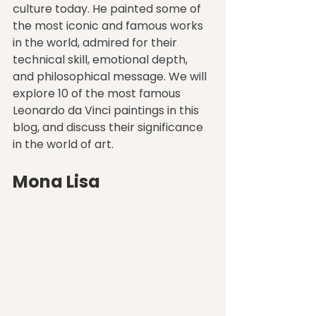
culture today. He painted some of 
the most iconic and famous works 
in the world, admired for their 
technical skill, emotional depth, 
and philosophical message. We will 
explore 10 of the most famous 
Leonardo da Vinci paintings in this 
blog, and discuss their significance 
in the world of art.
Mona Lisa