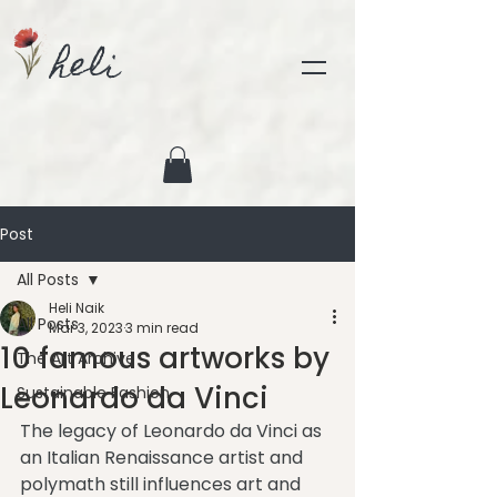
heli
Post
All Posts
Heli Naik
All Posts
Mar 3, 2023
3 min read
10 famous artworks by
The Art Archive
Leonardo da Vinci
Sustainable Fashion
The legacy of Leonardo da Vinci as 
an Italian Renaissance artist and 
polymath still influences art and 