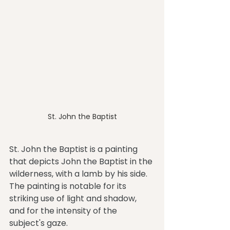
St. John the Baptist
St. John the Baptist is a painting 
that depicts John the Baptist in the 
wilderness, with a lamb by his side. 
The painting is notable for its 
striking use of light and shadow, 
and for the intensity of the 
subject's gaze.