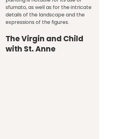
sfumato, as well as for the intricate 
details of the landscape and the 
expressions of the figures.
The Virgin and Child 
with St. Anne