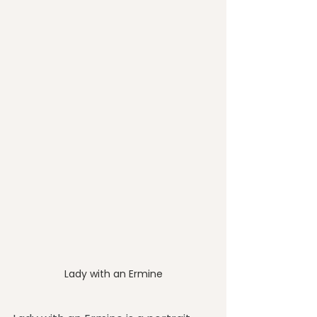
Lady with an Ermine