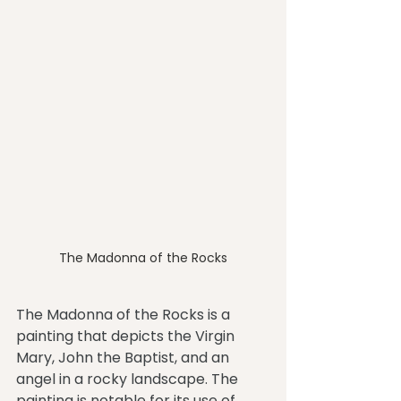
The Madonna of the Rocks
The Madonna of the Rocks is a 
painting that depicts the Virgin 
Mary, John the Baptist, and an 
angel in a rocky landscape. The 
painting is notable for its use of 