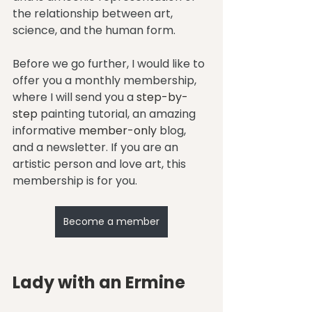
the relationship between art, 
science, and the human form.
Before we go further, I would like to 
offer you a monthly membership, 
where I will send you a 
step-by-
step
 painting tutorial, an amazing 
informative 
member-only
 blog, 
and a newsletter. If you are an 
artistic person and love art, this 
membership is for you.
Become a member
Lady with an Ermine