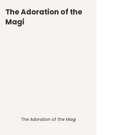
The Adoration of the 
Magi
The Adoration of the Magi