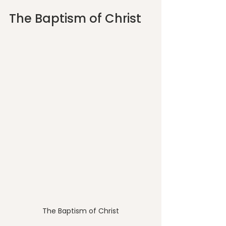
The Baptism of Christ
The Baptism of Christ