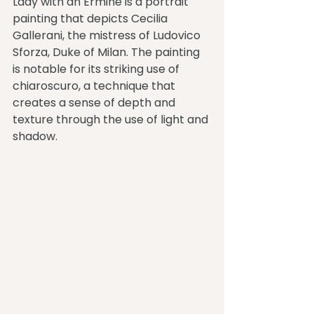
Lady with an Ermine is a portrait 
painting that depicts Cecilia 
Gallerani, the mistress of Ludovico 
Sforza, Duke of Milan. The painting 
is notable for its striking use of 
chiaroscuro, a technique that 
creates a sense of depth and 
texture through the use of light and 
shadow.