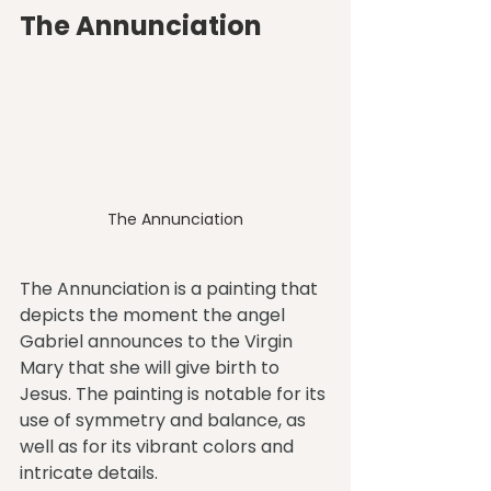
The Annunciation
The Annunciation
The Annunciation is a painting that 
depicts the moment the angel 
Gabriel announces to the Virgin 
Mary that she will give birth to 
Jesus. The painting is notable for its 
use of symmetry and balance, as 
well as for its vibrant colors and 
intricate details.