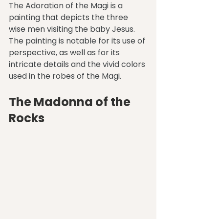
The Adoration of the Magi is a 
painting that depicts the three 
wise men visiting the baby Jesus. 
The painting is notable for its use of 
perspective, as well as for its 
intricate details and the vivid colors 
used in the robes of the Magi.
The Madonna of the 
Rocks