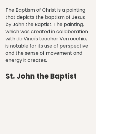
The Baptism of Christ is a painting 
that depicts the baptism of Jesus 
by John the Baptist. The painting, 
which was created in collaboration 
with da Vinci's teacher Verrocchio, 
is notable for its use of perspective 
and the sense of movement and 
energy it creates.
St. John the Baptist