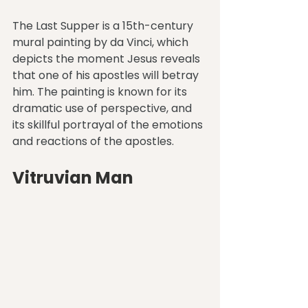
The Last Supper is a 15th-century 
mural painting by da Vinci, which 
depicts the moment Jesus reveals 
that one of his apostles will betray 
him. The painting is known for its 
dramatic use of perspective, and 
its skillful portrayal of the emotions 
and reactions of the apostles.
Vitruvian Man