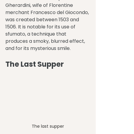
Gherardini, wife of Florentine 
merchant Francesco del Giocondo, 
was created between 1503 and 
1506. It is notable for its use of 
sfumato, a technique that 
produces a smoky, blurred effect, 
and for its mysterious smile.
The Last Supper
The last supper